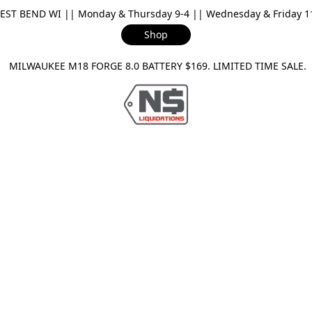
ST BEND WI || Monday & Thursday 9-4 || Wednesday & Friday 11-
Shop
ILWAUKEE M18 FORGE 8.0 BATTERY $169. LIMITED TIME SAL