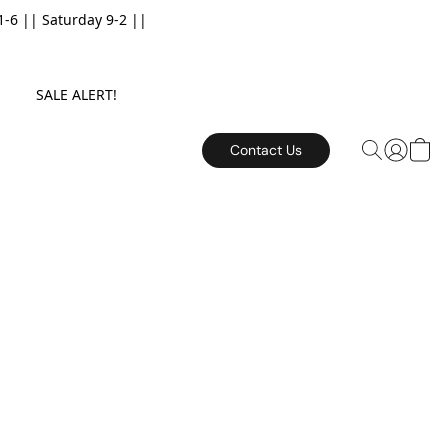
6 || Saturday 9-2 ||
E. SALE ALERT!
Contact Us