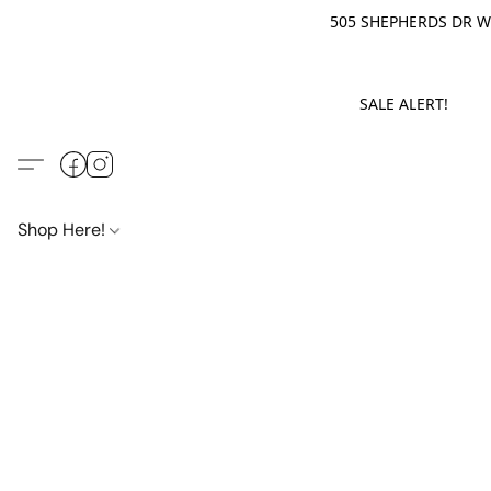
505 SHEPHERDS DR WE
SALE ALERT! M
Shop Here!